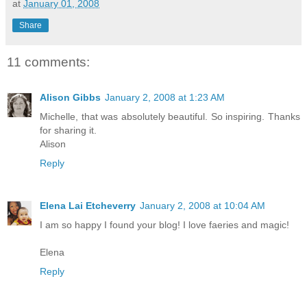
at
January 01, 2008
Share
11 comments:
Alison Gibbs
January 2, 2008 at 1:23 AM
Michelle, that was absolutely beautiful. So inspiring. Thanks
for sharing it.
Alison
Reply
Elena Lai Etcheverry
January 2, 2008 at 10:04 AM
I am so happy I found your blog! I love faeries and magic!
Elena
Reply