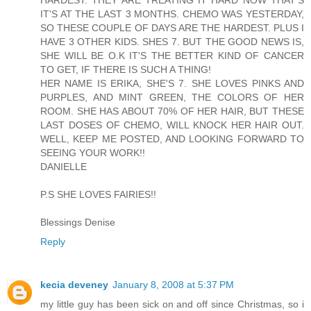
HARDEST. THEY ARE TREATING IT HARD NOW THAT'S
IT'S AT THE LAST 3 MONTHS. CHEMO WAS YESTERDAY,
SO THESE COUPLE OF DAYS ARE THE HARDEST. PLUS I
HAVE 3 OTHER KIDS. SHES 7. BUT THE GOOD NEWS IS,
SHE WILL BE O.K IT'S THE BETTER KIND OF CANCER
TO GET, IF THERE IS SUCH A THING!
HER NAME IS ERIKA, SHE'S 7. SHE LOVES PINKS AND
PURPLES, AND MINT GREEN, THE COLORS OF HER
ROOM. SHE HAS ABOUT 70% OF HER HAIR, BUT THESE
LAST DOSES OF CHEMO, WILL KNOCK HER HAIR OUT.
WELL, KEEP ME POSTED, AND LOOKING FORWARD TO
SEEING YOUR WORK!!
DANIELLE
P.S SHE LOVES FAIRIES!!
Blessings Denise
Reply
kecia deveney
January 8, 2008 at 5:37 PM
my little guy has been sick on and off since Christmas, so i