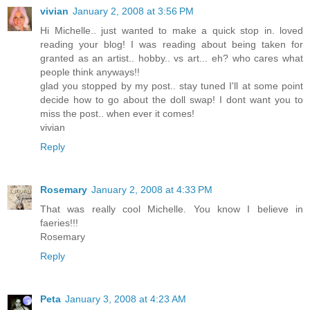
vivian
January 2, 2008 at 3:56 PM
Hi Michelle.. just wanted to make a quick stop in. loved
reading your blog! I was reading about being taken for
granted as an artist.. hobby.. vs art... eh? who cares what
people think anyways!!
glad you stopped by my post.. stay tuned I'll at some point
decide how to go about the doll swap! I dont want you to
miss the post.. when ever it comes!
vivian
Reply
Rosemary
January 2, 2008 at 4:33 PM
That was really cool Michelle. You know I believe in
faeries!!!
Rosemary
Reply
Peta
January 3, 2008 at 4:23 AM