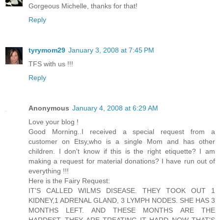
Gorgeous Michelle, thanks for that!
Reply
tyrymom29
January 3, 2008 at 7:45 PM
TFS with us !!!
Reply
Anonymous
January 4, 2008 at 6:29 AM
Love your blog !
Good Morning..I received a special request from a
customer on Etsy,who is a single Mom and has other
children. I don't know if this is the right etiquette? I am
making a request for material donations? I have run out of
everything !!!
Here is the Fairy Request:
IT'S CALLED WILMS DISEASE. THEY TOOK OUT 1
KIDNEY,1 ADRENAL GLAND, 3 LYMPH NODES. SHE HAS 3
MONTHS LEFT. AND THESE MONTHS ARE THE