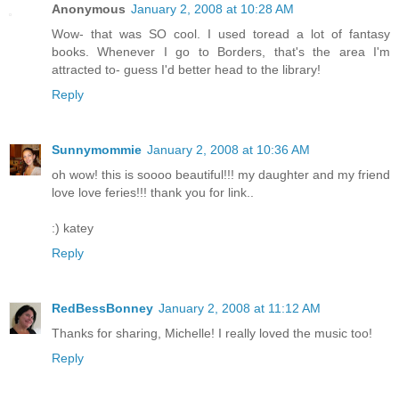
Anonymous
January 2, 2008 at 10:28 AM
Wow- that was SO cool. I used toread a lot of fantasy
books. Whenever I go to Borders, that's the area I'm
attracted to- guess I'd better head to the library!
Reply
Sunnymommie
January 2, 2008 at 10:36 AM
oh wow! this is soooo beautiful!!! my daughter and my friend
love love feries!!! thank you for link..
:) katey
Reply
RedBessBonney
January 2, 2008 at 11:12 AM
Thanks for sharing, Michelle! I really loved the music too!
Reply