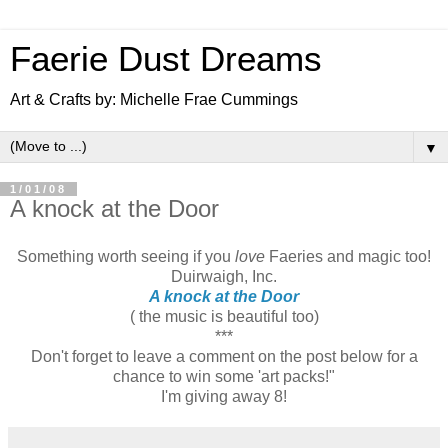
Faerie Dust Dreams
Art & Crafts by: Michelle Frae Cummings
▼
1/01/08
A knock at the Door
Something worth seeing if you
love
Faeries and magic too!
Duirwaigh, Inc.
A knock at the Door
( the music is beautiful too)
***
Don't forget to leave a comment on the post below for a
chance to win some 'art packs!"
I'm giving away 8!