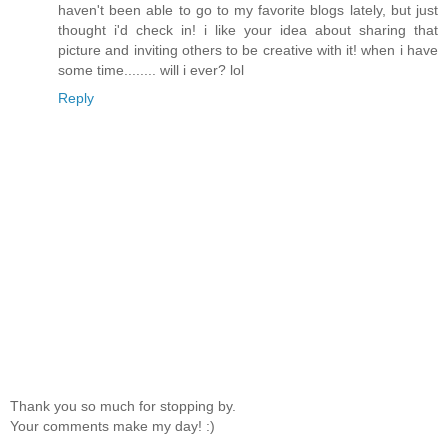
haven't been able to go to my favorite blogs lately, but just
thought i'd check in! i like your idea about sharing that
picture and inviting others to be creative with it! when i have
some time........ will i ever? lol
Reply
Thank you so much for stopping by.
Your comments make my day! :)