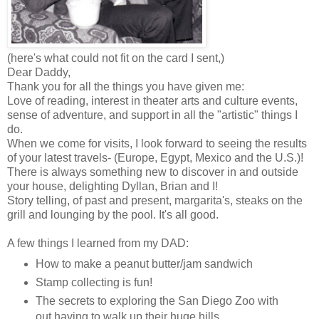
(here's what could not fit on the card I sent,)
Dear Daddy,
Thank you for all the things you have given me:
Love of reading, interest in theater arts and culture events,
sense of adventure, and support in all the "artistic" things I
do.
When we come for visits, I look forward to seeing the results
of your latest travels- (Europe, Egypt, Mexico and the U.S.)!
There is always something new to discover in and outside
your house, delighting Dyllan, Brian and I!
Story telling, of past and present, margarita's, steaks on the
grill and lounging by the pool. It's all good.
A few things I learned from my DAD:
How to make a peanut butter/jam sandwich
Stamp collecting is fun!
The secrets to exploring the San Diego Zoo with
out having to walk up their huge hills.