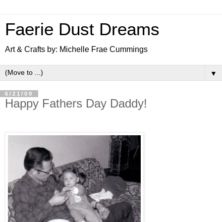
Faerie Dust Dreams
Art & Crafts by: Michelle Frae Cummings
▼
6/21/09
Happy Fathers Day Daddy!