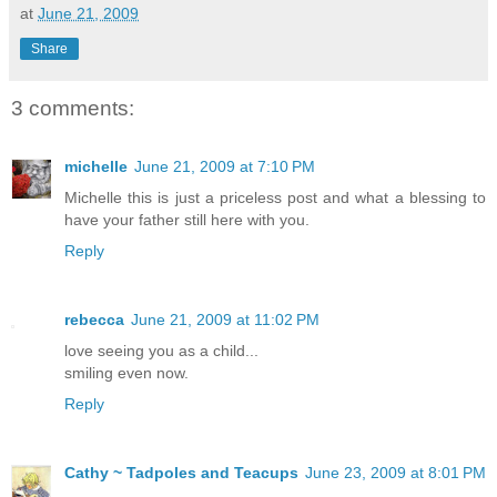
at
June 21, 2009
Share
3 comments:
michelle
June 21, 2009 at 7:10 PM
Michelle this is just a priceless post and what a blessing to
have your father still here with you.
Reply
rebecca
June 21, 2009 at 11:02 PM
love seeing you as a child...
smiling even now.
Reply
Cathy ~ Tadpoles and Teacups
June 23, 2009 at 8:01 PM