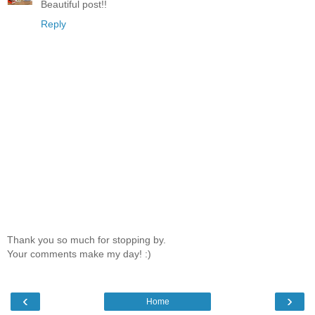
Beautiful post!!
Reply
Thank you so much for stopping by.
Your comments make my day! :)
‹
›
Home