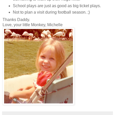
School plays are just as good as big ticket plays.
Not to plan a visit during football season. ;)
Thanks Daddy.
Love, your little Monkey, Michelle